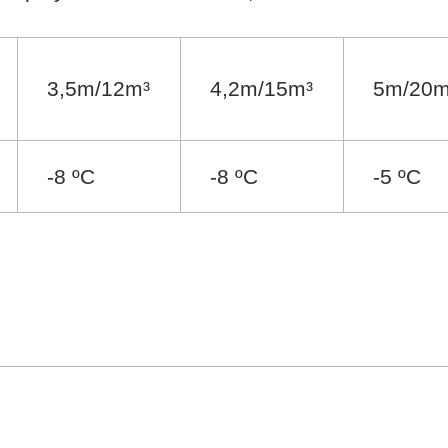
3,5m/12m³
4,2m/15m³
5m/20m
-8 ºC
-8 ºC
-5 ºC