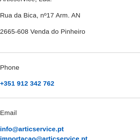
Rua da Bica, nº17 Arm. AN
2665-608 Venda do Pinheiro
Phone
+351 912 342 762
Email
info@articservice.pt
importacao@articservice.pt