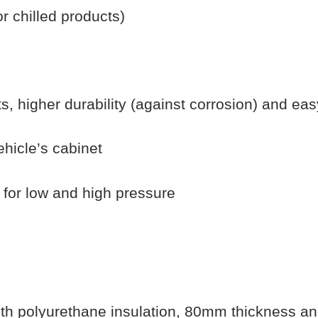
 chilled products)
s, higher durability (against corrosion) and eas
vehicle’s cabinet
h for low and high pressure
ith polyurethane insulation, 80mm thickness an