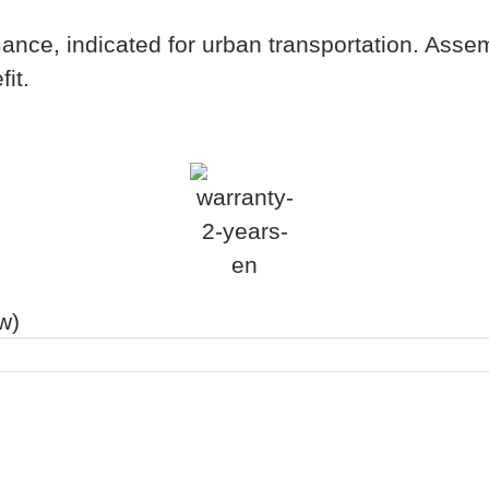
ance, indicated for urban transportation. Asse
it.
w)