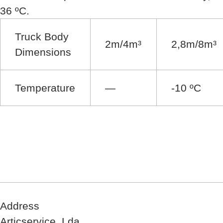
36 ºC.
Truck Body
2m/4m³
2,8m/8m³
Dimensions
Temperature
—
-10 ºC
Address
Articservice, Lda.