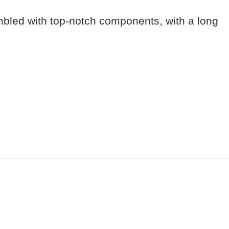
mbled with top-notch components, with a long