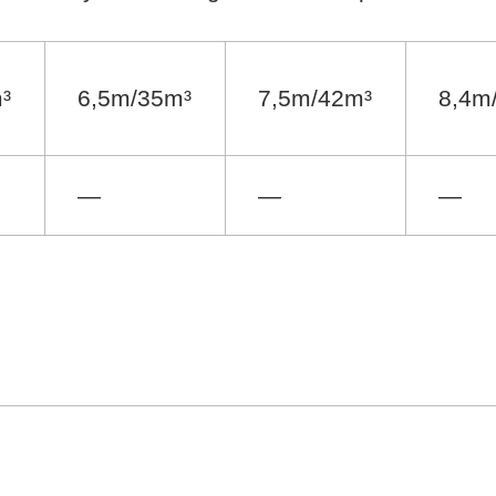
³
6,5m/35m³
7,5m/42m³
8,4m
—
—
—