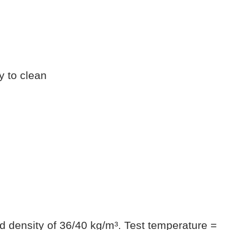
y to clean
d density of 36/40 kg/m³. Test temperature =