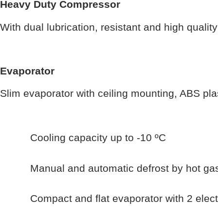
Heavy Duty Compressor
With dual lubrication, resistant and high qualit
Evaporator
Slim evaporator with ceiling mounting, ABS plast
Cooling capacity up to -10 ºC
Manual and automatic defrost by hot ga
Compact and flat evaporator with 2 electr