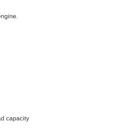
engine.
ad capacity