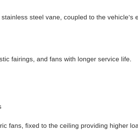
y stainless steel vane, coupled to the vehicle’s 
ic fairings, and fans with longer service life.
s
ic fans, fixed to the ceiling providing higher lo