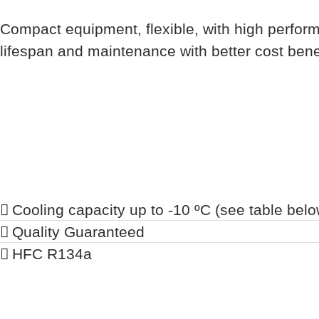
Compact equipment, flexible, with high perform
lifespan and maintenance with better cost benef
Cooling capacity up to -10 ºC (see table belo
Quality Guaranteed
HFC R134a