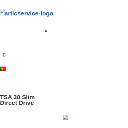
A
rticservice
Your journey, Our cooling solutions
•
+351 912 345 762
info@articservice.pt
TSA 30 Slim
Direct Drive