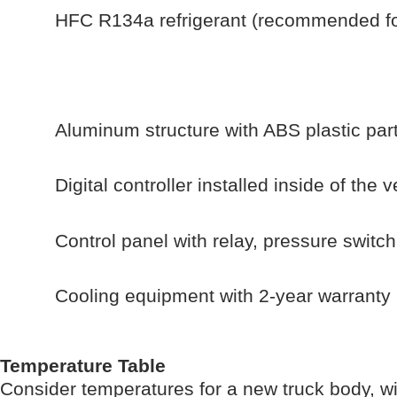
HFC R134a refrigerant (recommended for
Aluminum structure with ABS plastic part
Digital controller installed inside of the 
Control panel with relay, pressure switc
Cooling equipment with 2-year warranty
Temperature Table
Consider temperatures for a new truck body, w