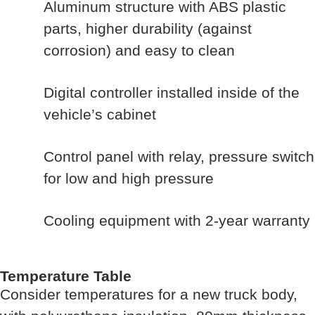
Aluminum structure with ABS plastic
parts, higher durability (against
corrosion) and easy to clean
Digital controller installed inside of the
vehicle’s cabinet
Control panel with relay, pressure switch
for low and high pressure
Cooling equipment with 2-year warranty
Temperature Table
Consider temperatures for a new truck body,