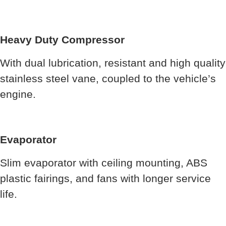
Heavy Duty Compressor
With dual lubrication, resistant and high quality
stainless steel vane, coupled to the vehicle’s
engine.
Evaporator
Slim evaporator with ceiling mounting, ABS
plastic fairings, and fans with longer service
life.