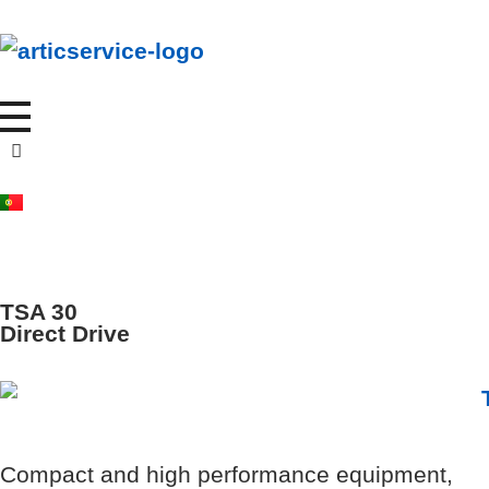
A
rticservice
Your journey, Our cooling solutions
TSA 30
Direct Drive
Compact and high performance equipment,