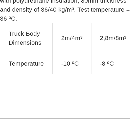
with polyurethane insulation, 80mm thickness
and density of 36/40 kg/m³. Test temperature =
36 ºC.
Truck Body
2m/4m³
2,8m/8m³
Dimensions
Temperature
-10 ºC
-8 ºC