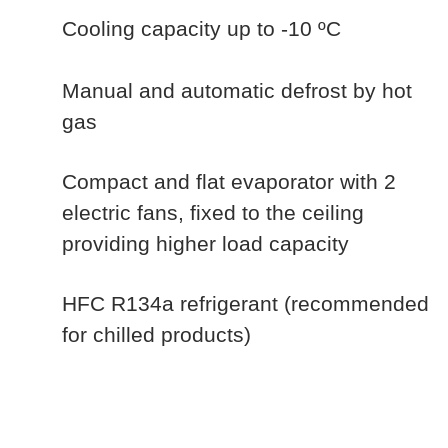
Cooling capacity up to -10 ºC
Manual and automatic defrost by hot
gas
Compact and flat evaporator with 2
electric fans, fixed to the ceiling
providing higher load capacity
HFC R134a refrigerant (recommended
for chilled products)