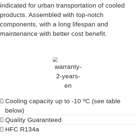
indicated for urban transportation of cooled
products. Assembled with top-notch
components, with a long lifespan and
maintenance with better cost benefit.
Cooling capacity up to -10 ºC (see table
below)
Quality Guaranteed
HFC R134a