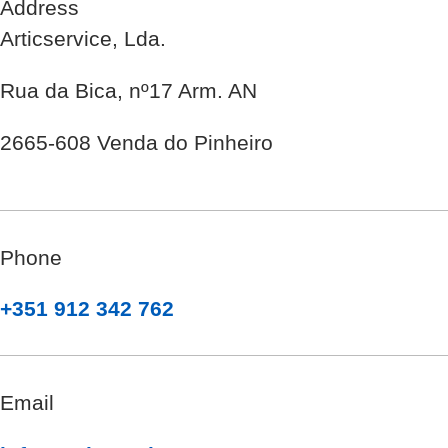
Address
Articservice, Lda.
Rua da Bica, nº17 Arm. AN
2665-608 Venda do Pinheiro
Phone
+351 912 342 762
Email